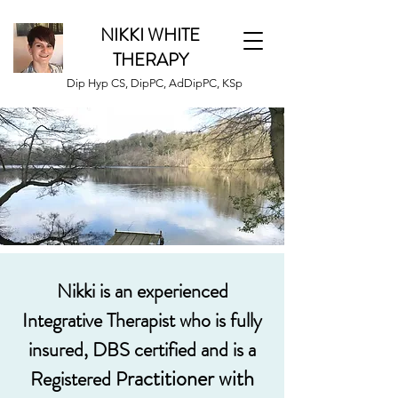
NIKKI WHITE
THERAPY
Dip Hyp CS, DipPC, AdDipPC, KSp
Nikki is an experienced
Integrative Therapist who is fully
insured, DBS certified and is a
ractitioner
with
Registered P