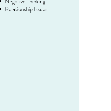
Negative Thinking
Relationship Issues