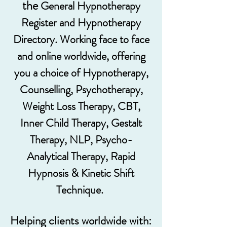
the
General Hypnotherapy
Register and Hypnotherapy
Directory. Working face to face
and online worldwide, offering
you a choice of Hypnotherapy,
Counselling, Psychotherapy,
Weight Loss Therapy, CBT,
Inner Child Therapy, Gestalt
Therapy, NLP, Psycho-
Analytical Therapy, Rapid
Hypnosis & Kinetic Shift
Technique.
Helping clients worldwide with: