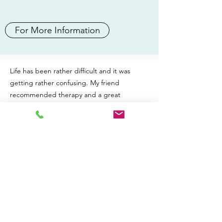
For More Information
Life has been rather difficult and it was
getting rather confusing. My friend
recommended therapy and a great
therapist she had seen. On contacting Nikki
she was amazing from the first moment and
made a difficult situation seem much easier.
I don't live in the UK so our sessions have
been through Zoom but Nikki makes it feel
comfy and relaxed and like you are sitting
together. After just one session life seemed
much more normal and far less stressed and
complicated than before. After our second
session I was smiling and looking forward to