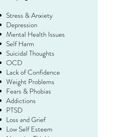
Stress & Anxiety
Depression
Mental Health Issues
Self Harm
Suicidal Thoughts
OCD
Lack of Confidence
Weight Problems
Fears & Phobias
Addictions
PTSD
Loss and Grief
Low Self Esteem